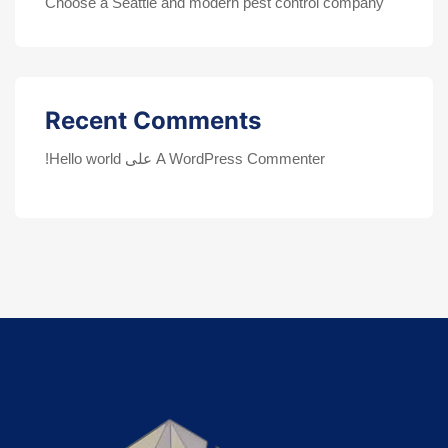
Choose a Seattle and modern pest control company
Recent Comments
Hello world!
على
A WordPress Commenter