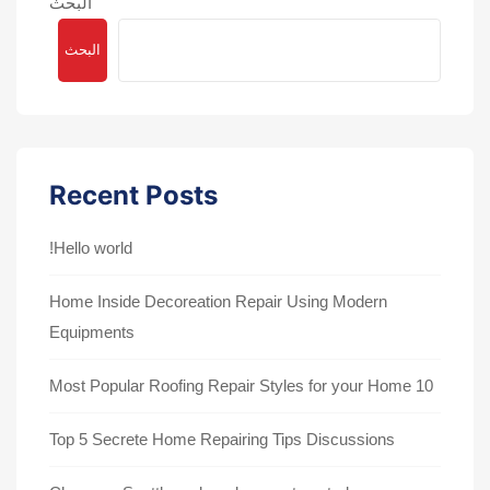
البحث
البحث
Recent Posts
Hello world!
Home Inside Decoreation Repair Using Modern
Equipments
10 Most Popular Roofing Repair Styles for your Home
Top 5 Secrete Home Repairing Tips Discussions