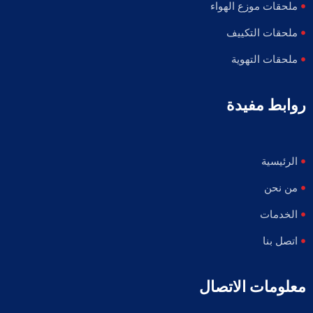
ملحقات موزع الهواء
ملحقات التكييف
ملحقات التهوية
روابط مفيدة
الرئيسية
من نحن
الخدمات
اتصل بنا
معلومات الاتصال