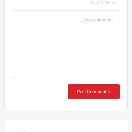
Post Comment