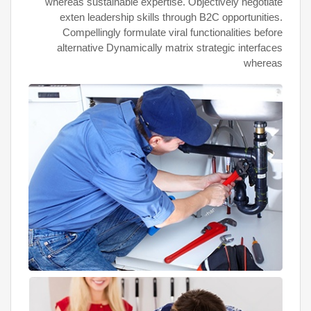
whereas sustainable expertise. Objectively negotiate
exten leadership skills through B2C opportunities.
Compellingly formulate viral functionalities before
alternative Dynamically matrix strategic interfaces
whereas