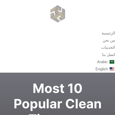
الرئيسية
من نحن
الخدمات
اتصل بنا
Arabic
English
10 Most
Popular Clean