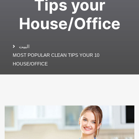
Tips your
House/Office
البيت
10 MOST POPULAR CLEAN TIPS YOUR
HOUSE/OFFICE