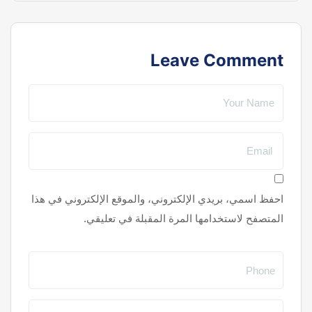
Leave Comment
احفظ اسمي، بريدي الإلكتروني، والموقع الإلكتروني في هذا
المتصفح لاستخدامها المرة المقبلة في تعليقي.