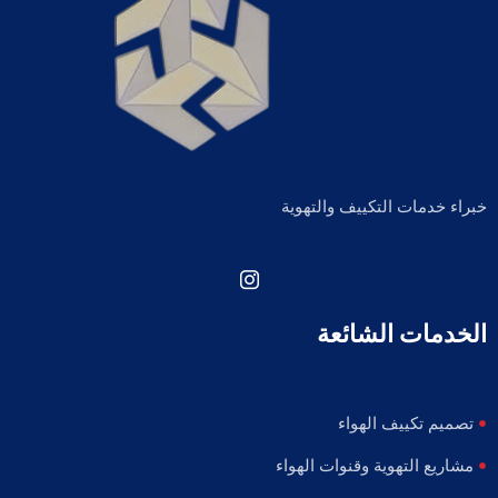
خبراء خدمات التكييف والتهوية
الخدمات الشائعة
تصميم تكييف الهواء
مشاريع التهوية وقنوات الهواء